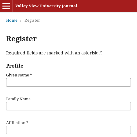
Valley View University Journal
Home
/
Register
Register
Required fields are marked with an asterisk:
*
Profile
Given Name
*
Family Name
Affiliation
*