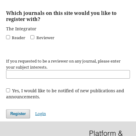
Which journals on this site would you like to
register with?
The Integrator
Reader
Reviewer
If you requested to be a reviewer on any journal, please enter
your subject interests.
Yes, I would like to be notified of new publications and
announcements.
Login
Register