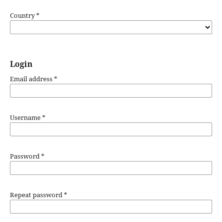
Country
*
Login
Email address
*
Username
*
Password
*
Repeat password
*