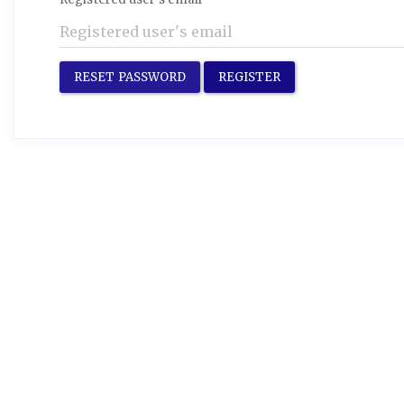
RESET PASSWORD
REGISTER