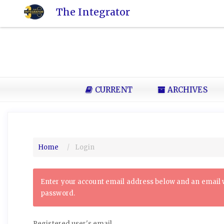
Quick
The Integrator
jump
to
page
content
Main
Navigation
Main
CURRENT
ARCHIVES
Content
Sidebar
Home
Login
Enter your account email address below and an email wi
password.
Registered user's email