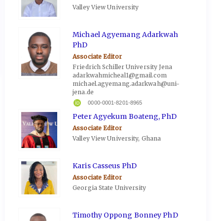
Valley View University
Michael Agyemang Adarkwah
PhD
Associate Editor
Friedrich Schiller University Jena
adarkwahmicheal1@gmail.com
michael.agyemang.adarkwah@uni-
jena.de
0000-0001-8201-8965
Peter Agyekum Boateng, PhD
Associate Editor
Valley View University, Ghana
Karis Casseus PhD
Associate Editor
Georgia State University
Timothy Oppong Bonney PhD