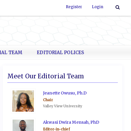
Register
Login
IAL TEAM
EDITORIAL POLICES
Meet Our Editorial Team
Jeanette Owusu, Ph.D
Chair
Valley View University
Akwasi Dwira Mensah, PhD
Editor-in-chief