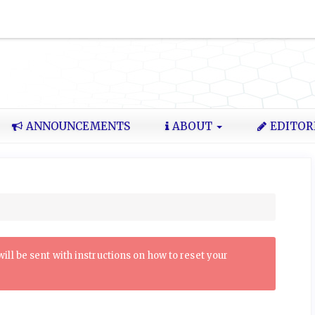
ANNOUNCEMENTS
ABOUT
EDITOR
ll be sent with instructions on how to reset your