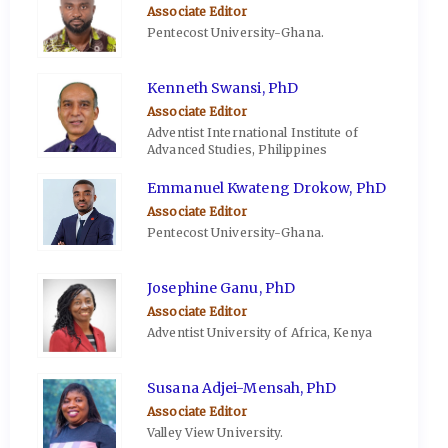
Associate Editor
Pentecost University-Ghana.
Kenneth Swansi, PhD
Associate Editor
Adventist International Institute of
Advanced Studies, Philippines
Emmanuel Kwateng Drokow, PhD
Associate Editor
Pentecost University-Ghana.
Josephine Ganu, PhD
Associate Editor
Adventist University of Africa, Kenya
Susana Adjei-Mensah, PhD
Associate Editor
Valley View University.