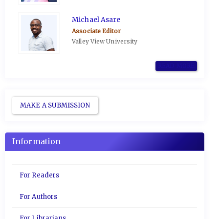
Michael Asare
Associate Editor
Valley View University
READ MORE
MAKE A SUBMISSION
Information
For Readers
For Authors
For Librarians