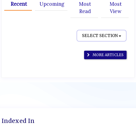
Recent
Upcoming
Most
Most
Read
View
SELECT SECTION
MORE ARTICLES
Indexed In