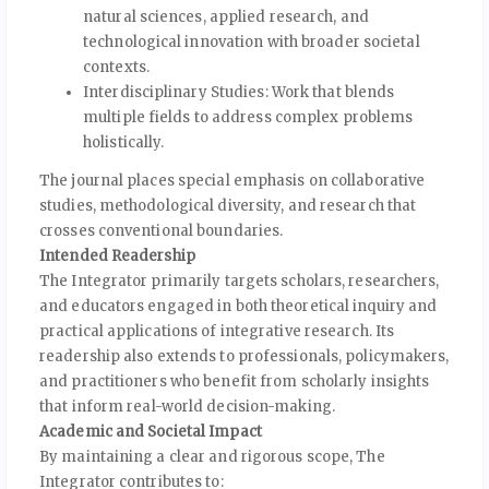
natural sciences, applied research, and
technological innovation with broader societal
contexts.
Interdisciplinary Studies: Work that blends
multiple fields to address complex problems
holistically.
The journal places special emphasis on collaborative
studies, methodological diversity, and research that
crosses conventional boundaries.
Intended Readership
The Integrator primarily targets scholars, researchers,
and educators engaged in both theoretical inquiry and
practical applications of integrative research. Its
readership also extends to professionals, policymakers,
and practitioners who benefit from scholarly insights
that inform real-world decision-making.
Academic and Societal Impact
By maintaining a clear and rigorous scope, The
Integrator contributes to: