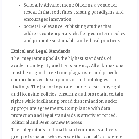
Scholarly Advancement: Offering a venue for
research that redefines existing paradigms and
encourages innovation.
Societal Relevance: Publishing studies that
address contemporary challenges, inform policy,
and promote sustainable and ethical practices.
Ethical and Legal Standards
The Integrator upholds the highest standards of
academic integrity and transparency. All submissions
must be original, free from plagiarism, and provide
comprehensive descriptions of methodologies and
findings. The journal operates under clear copyright
and licensing policies, ensuring authors retain certain
rights while facilitating broad dissemination under
appropriate agreements. Compliance with data
protection and legal standards is strictly enforced.
Editorial and Peer Review Process
The Integrator’s editorial board comprises a diverse
group of scholars who oversee the journal’s academic