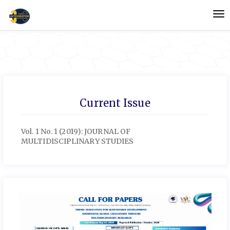
Quick
To
jump
nav
to
page
content
Main
Navigation
Main
Content
Current Issue
Sidebar
Vol. 1 No. 1 (2019): JOURNAL OF
MULTIDISCIPLINARY STUDIES