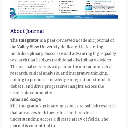
About Journal
The Integrator
is a peer-reviewed academic journal of
the
Valley View University
dedicated to fostering
multidisciplinary discourse and advancing high-quality
research that bridges traditional disciplinary divides.
The journal serves as a dynamic forum for innovative
research, critical analysis, and integrative thinking,
aiming to promote knowledge integration, stimulate
debate, and drive progressive insights across the
academic community.
Aims and Scope
The Integrator’s primary mission is to publish research
that advances both theoretical and practical
understanding across a diverse array of fields. The
journal is committed to: