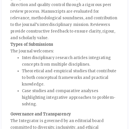
direction and quality control through a rigorous peer
review process. Manuscripts are evaluated for
relevance, methodological soundness, and contribution
to the journal’s interdisciplinary mission. Reviewers
provide constructive feedback to ensure clarity, rigour,
and scholarly value.
Types of Submissions
The journal welcomes:
Interdisciplinary research articles integrating
concepts from multiple disciplines.
Theoretical and empirical studies that contribute
to both conceptual frameworks and practical
knowledge.
Case studies and comparative analyses
highlighting integrative approaches to problem-
solving.
Governance and Transparency
The Integrator is governed by an editorial board
committed to diversity, inclusivity, and ethical