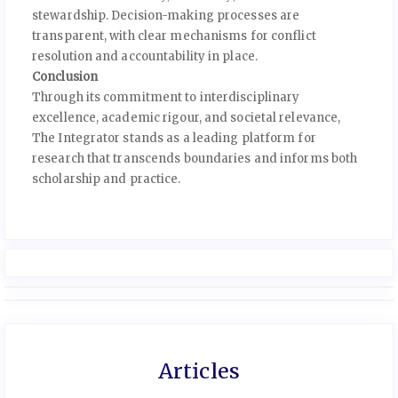
stewardship. Decision-making processes are
transparent, with clear mechanisms for conflict
resolution and accountability in place.
Conclusion
Through its commitment to interdisciplinary
excellence, academic rigour, and societal relevance,
The Integrator stands as a leading platform for
research that transcends boundaries and informs both
scholarship and practice.
Articles