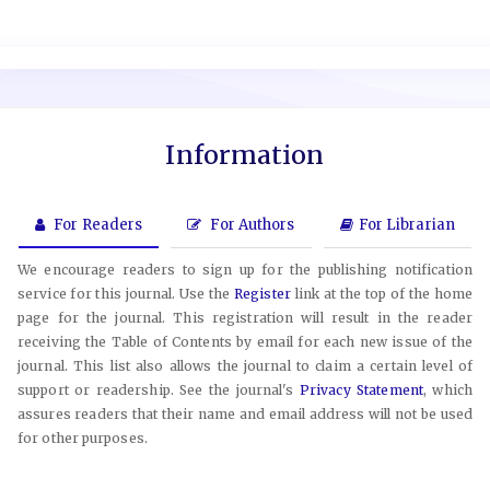
Information
For Readers
For Authors
For Librarian
We encourage readers to sign up for the publishing notification
service for this journal. Use the
Register
link at the top of the home
page for the journal. This registration will result in the reader
receiving the Table of Contents by email for each new issue of the
journal. This list also allows the journal to claim a certain level of
support or readership. See the journal's
Privacy Statement
, which
assures readers that their name and email address will not be used
for other purposes.