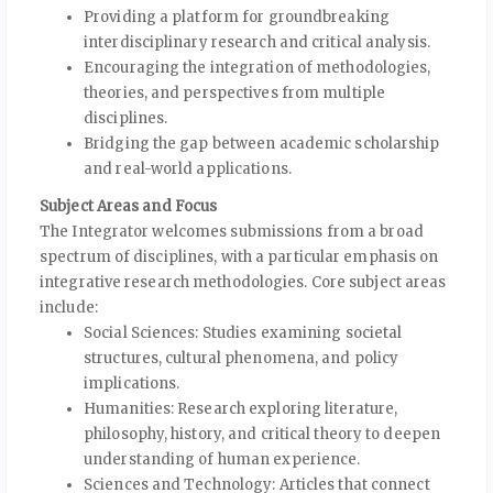
Providing a platform for groundbreaking
interdisciplinary research and critical analysis.
Encouraging the integration of methodologies,
theories, and perspectives from multiple
disciplines.
Bridging the gap between academic scholarship
and real-world applications.
Subject Areas and Focus
The Integrator welcomes submissions from a broad
spectrum of disciplines, with a particular emphasis on
integrative research methodologies. Core subject areas
include:
Social Sciences: Studies examining societal
structures, cultural phenomena, and policy
implications.
Humanities: Research exploring literature,
philosophy, history, and critical theory to deepen
understanding of human experience.
Sciences and Technology: Articles that connect